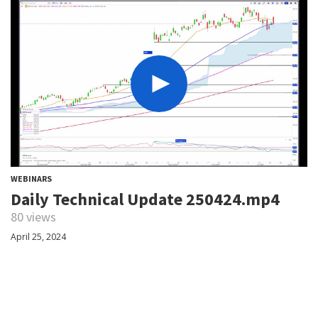
WEBINARS
Daily Technical Update 250424.mp4
80 views
April 25, 2024