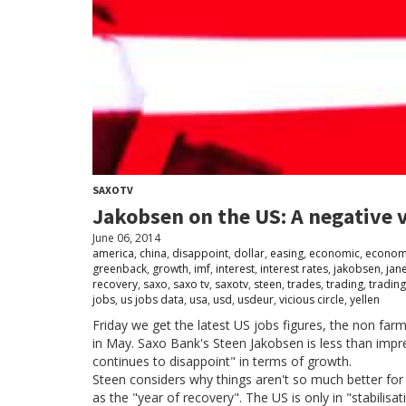
SAXOTV
Jakobsen on the US: A negative v
June 06, 2014
america
,
china
,
disappoint
,
dollar
,
easing
,
economic
,
econom
greenback
,
growth
,
imf
,
interest
,
interest rates
,
jakobsen
,
jan
recovery
,
saxo
,
saxo tv
,
saxotv
,
steen
,
trades
,
trading
,
trading
jobs
,
us jobs data
,
usa
,
usd
,
usdeur
,
vicious circle
,
yellen
Friday we get the latest US jobs figures, the non f
in May. Saxo Bank's Steen Jakobsen is less than impr
continues to disappoint" in terms of growth.
Steen considers why things aren't so much better for
as the "year of recovery". The US is only in "stabilis