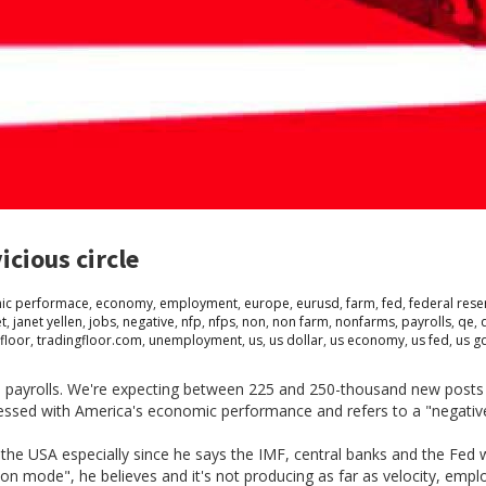
icious circle
ic performace
,
economy
,
employment
,
europe
,
eurusd
,
farm
,
fed
,
federal rese
et
,
janet yellen
,
jobs
,
negative
,
nfp
,
nfps
,
non
,
non farm
,
nonfarms
,
payrolls
,
qe
,
floor
,
tradingfloor.com
,
unemployment
,
us
,
us dollar
,
us economy
,
us fed
,
us g
arm payrolls. We're expecting between 225 and 250-thousand new posts
essed with America's economic performance and refers to a "negative 
 the USA especially since he says the IMF, central banks and the Fed 
ation mode", he believes and it's not producing as far as velocity, e