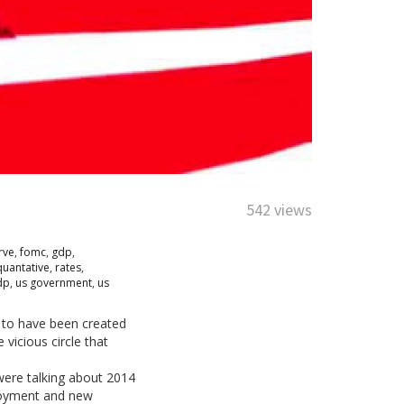
542 views
rve
,
fomc
,
gdp
,
quantative
,
rates
,
dp
,
us government
,
us
 to have been created
vicious circle that
were talking about 2014
mployment and new