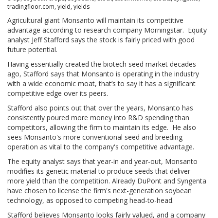
tradingfloor.com
,
yield
,
yields
Agricultural giant Monsanto will maintain its competitive
advantage according to research company Morningstar. Equity
analyst Jeff Stafford says the stock is fairly priced with good
future potential.
Having essentially created the biotech seed market decades
ago, Stafford says that Monsanto is operating in the industry
with a wide economic moat, that’s to say it has a significant
competitive edge over its peers.
Stafford also points out that over the years, Monsanto has
consistently poured more money into R&D spending than
competitors, allowing the firm to maintain its edge. He also
sees Monsanto's more conventional seed and breeding
operation as vital to the company's competitive advantage.
The equity analyst says that year-in and year-out, Monsanto
modifies its genetic material to produce seeds that deliver
more yield than the competition. Already DuPont and Syngenta
have chosen to license the firm's next-generation soybean
technology, as opposed to competing head-to-head.
Stafford believes Monsanto looks fairly valued, and a company