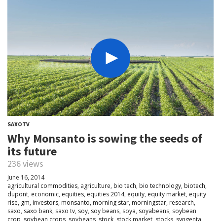
SAXOTV
Why Monsanto is sowing the seeds of
its future
236 views
June 16, 2014
agricultural commodities
,
agriculture
,
bio tech
,
bio technology
,
biotech
,
dupont
,
economic
,
equities
,
equities 2014
,
equity
,
equity market
,
equity
rise
,
gm
,
investors
,
monsanto
,
morning star
,
morningstar
,
research
,
saxo
,
saxo bank
,
saxo tv
,
soy
,
soy beans
,
soya
,
soyabeans
,
soybean
crop
,
soybean crops
,
soybeans
,
stock
,
stock market
,
stocks
,
syngenta
,