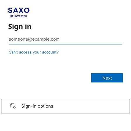
Sign in
Can’t access your account?
Sign-in options