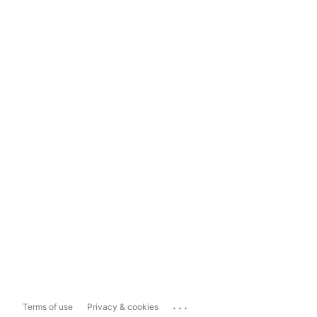
...
Terms of use
Privacy & cookies