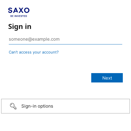
Sign in
Can’t access your account?
Sign-in options