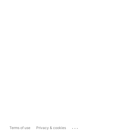
...
Terms of use
Privacy & cookies