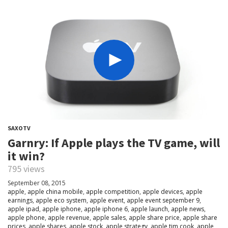
SAXOTV
Garnry: If Apple plays the TV game, will
it win?
795 views
September 08, 2015
apple
,
apple china mobile
,
apple competition
,
apple devices
,
apple
earnings
,
apple eco system
,
apple event
,
apple event september 9
,
apple ipad
,
apple iphone
,
apple iphone 6
,
apple launch
,
apple news
,
apple phone
,
apple revenue
,
apple sales
,
apple share price
,
apple share
prices
,
apple shares
,
apple stock
,
apple strategy
,
apple tim cook
,
apple