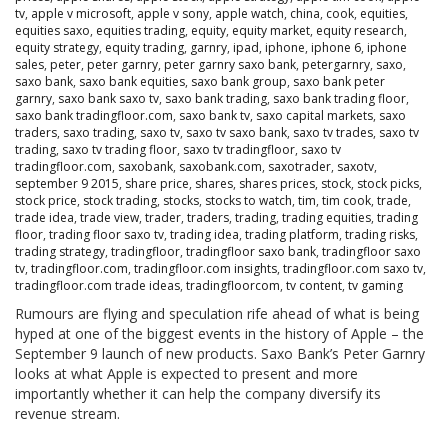
tv
,
apple v microsoft
,
apple v sony
,
apple watch
,
china
,
cook
,
equities
,
equities saxo
,
equities trading
,
equity
,
equity market
,
equity research
,
equity strategy
,
equity trading
,
garnry
,
ipad
,
iphone
,
iphone 6
,
iphone
sales
,
peter
,
peter garnry
,
peter garnry saxo bank
,
petergarnry
,
saxo
,
saxo bank
,
saxo bank equities
,
saxo bank group
,
saxo bank peter
garnry
,
saxo bank saxo tv
,
saxo bank trading
,
saxo bank trading floor
,
saxo bank tradingfloor.com
,
saxo bank tv
,
saxo capital markets
,
saxo
traders
,
saxo trading
,
saxo tv
,
saxo tv saxo bank
,
saxo tv trades
,
saxo tv
trading
,
saxo tv trading floor
,
saxo tv tradingfloor
,
saxo tv
tradingfloor.com
,
saxobank
,
saxobank.com
,
saxotrader
,
saxotv
,
september 9 2015
,
share price
,
shares
,
shares prices
,
stock
,
stock picks
,
stock price
,
stock trading
,
stocks
,
stocks to watch
,
tim
,
tim cook
,
trade
,
trade idea
,
trade view
,
trader
,
traders
,
trading
,
trading equities
,
trading
floor
,
trading floor saxo tv
,
trading idea
,
trading platform
,
trading risks
,
trading strategy
,
tradingfloor
,
tradingfloor saxo bank
,
tradingfloor saxo
tv
,
tradingfloor.com
,
tradingfloor.com insights
,
tradingfloor.com saxo tv
,
tradingfloor.com trade ideas
,
tradingfloorcom
,
tv content
,
tv gaming
Rumours are flying and speculation rife ahead of what is being
hyped at one of the biggest events in the history of Apple – the
September 9 launch of new products. Saxo Bank’s Peter Garnry
looks at what Apple is expected to present and more
importantly whether it can help the company diversify its
revenue stream.