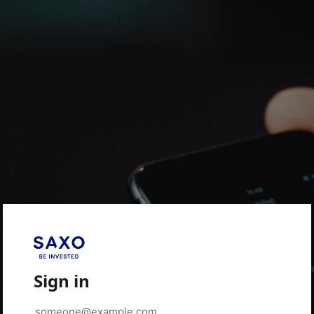
Sign in