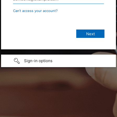
Can’t access your account?
Sign-in options