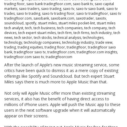
trading floor
,
saxo bank tradingfloor.com
,
saxo bank tv
,
saxo capital
markets
,
saxo traders
,
saxo trading
,
saxo tv
,
saxo tv saxo bank
,
saxo tv
trades
,
saxo tv trading
,
saxo tv trading floor
,
saxo tv tradingfloor
,
saxo tv
tradingfloor.com
,
saxobank
,
saxobank.com
,
saxotrader
,
saxotv
,
soundcloud
,
spotify
,
stuart miles
,
stuart miles pocket-lint
,
stuart miles
tech analyst
,
tech
,
tech business
,
tech companies
,
tech company
,
tech
devices
,
tech expert stuart miles
,
tech firm
,
tech firms
,
tech industry
,
tech
news
,
tech sector
,
tech stocks
,
technical analysis
,
technologies
,
technology
,
technology companies
,
technology industry
,
trade view
,
trading
,
trading equities
,
trading floor
,
tradingfloor
,
tradingfloor saxo
bank
,
tradingfloor saxo tv
,
tradingfloor.com
,
tradingfloor.com insights
,
tradingfloor.com saxo tv
,
tradingfloorcom
After the launch of Apple’s new music streaming service, some
critics have been quick to dismiss it as a mere copy of existing
offerings like Spotify and Soundcloud. But tech expert Stuart
Miles says there is much more to Apple Music than that.
Not only will Apple Music offer more than existing streaming
services, it also has the benefit of having direct access to
millions of iPhone users. Apple will push the Music app to these
users in the next software upgrade when it will automatically
appear on their screens.