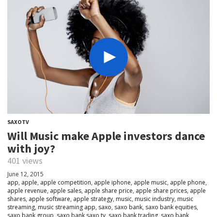
SAXOTV
Will Music make Apple investors dance
with joy?
401 views
June 12, 2015
app
,
apple
,
apple competition
,
apple iphone
,
apple music
,
apple phone
,
apple revenue
,
apple sales
,
apple share price
,
apple share prices
,
apple
shares
,
apple software
,
apple strategy
,
music
,
music industry
,
music
streaming
,
music streaming app
,
saxo
,
saxo bank
,
saxo bank equities
,
saxo bank group
,
saxo bank saxo tv
,
saxo bank trading
,
saxo bank