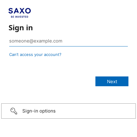
Sign in
Can’t access your account?
Sign-in options