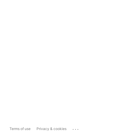
...
Terms of use
Privacy & cookies