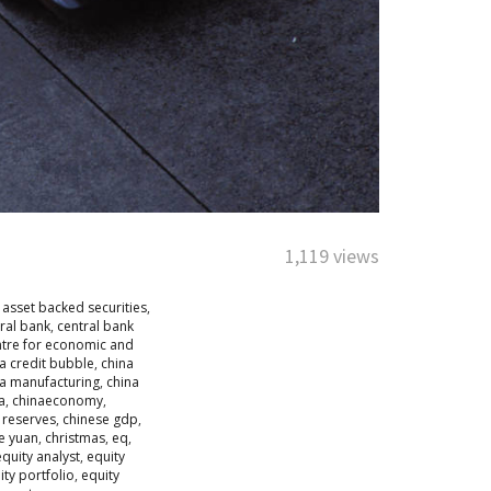
1,119 views
,
asset backed securities
,
ral bank
,
central bank
ntre for economic and
a credit bubble
,
china
na manufacturing
,
china
a
,
chinaeconomy
,
 reserves
,
chinese gdp
,
e yuan
,
christmas
,
eq
,
equity analyst
,
equity
ity portfolio
,
equity