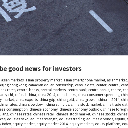
be good news for investors
,
asian markets
,
asian property market
,
asian smartphone market
,
asianmarket
eijing hong kong
,
canadian dollar
,
censorship
,
census data
,
center
,
central
,
cent
bank rates
,
central banks
,
central markets
,
centralbank
,
centralbanks
,
centre
,
ce
arts
,
chf
,
chfusd
,
china
,
china 2014
,
china banks
,
china consumer spending
,
chin
ty market
,
china exports
,
china gdp
,
china gold
,
china growth
,
china in 2014
,
chi
china rates
,
china slowdown
,
china stimulus
,
china stock market
,
china trade dat
nese consumption
,
chinese economy
,
chinese economy outlook
,
chinese foreign
quiang
,
chinese rates
,
chinese retail
,
chinese stock market
,
chinese stocks
,
chines
ices
,
equities saxo
,
equities strength
,
equities trading
,
equities v bonds
,
equity
,
y index
,
equity market
,
equity market 2014
,
equity markets
,
equity platform
,
equ