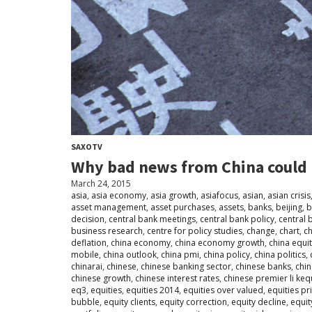
SAXOTV
Why bad news from China could 
March 24, 2015
asia
,
asia economy
,
asia growth
,
asiafocus
,
asian
,
asian crisis
asset management
,
asset purchases
,
assets
,
banks
,
beijing
,
b
decision
,
central bank meetings
,
central bank policy
,
central 
business research
,
centre for policy studies
,
change
,
chart
,
ch
deflation
,
china economy
,
china economy growth
,
china equi
mobile
,
china outlook
,
china pmi
,
china policy
,
china politics
,
chinarai
,
chinese
,
chinese banking sector
,
chinese banks
,
chi
chinese growth
,
chinese interest rates
,
chinese premier li ke
eq3
,
equities
,
equities 2014
,
equities over valued
,
equities pr
bubble
,
equity clients
,
equity correction
,
equity decline
,
equit