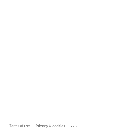
...
Terms of use
Privacy & cookies