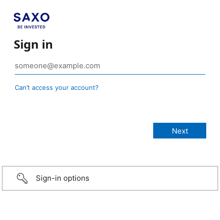
Sign in
Can’t access your account?
Sign-in options