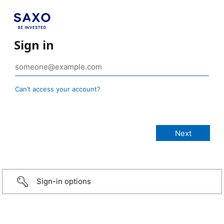
Sign in
Can’t access your account?
Sign-in options