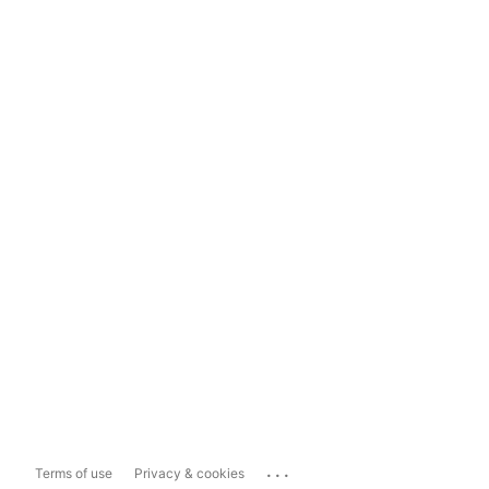
...
Terms of use
Privacy & cookies