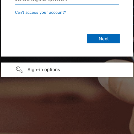
Can’t access your account?
Sign-in options