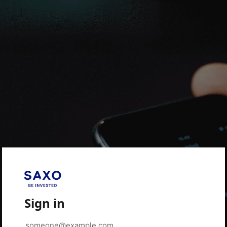
Sign in