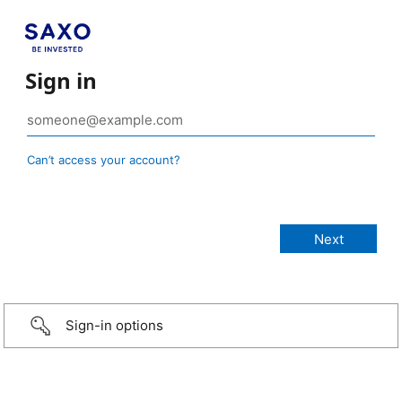
Sign in
Can’t access your account?
Sign-in options