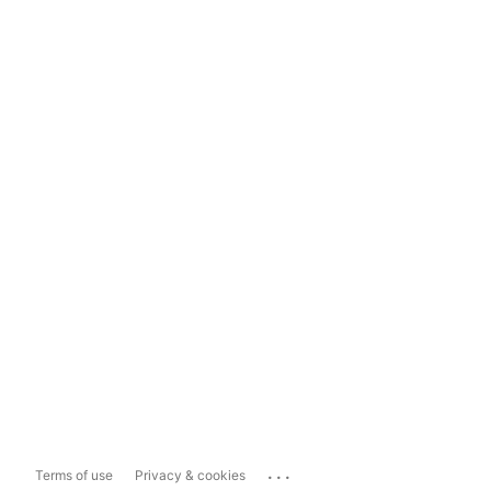
...
Terms of use
Privacy & cookies