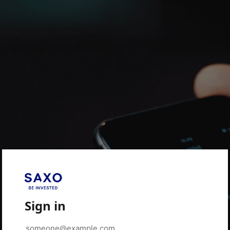
Sign in