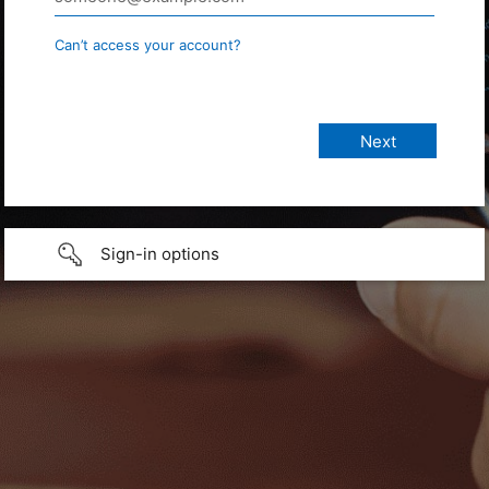
Can’t access your account?
Sign-in options