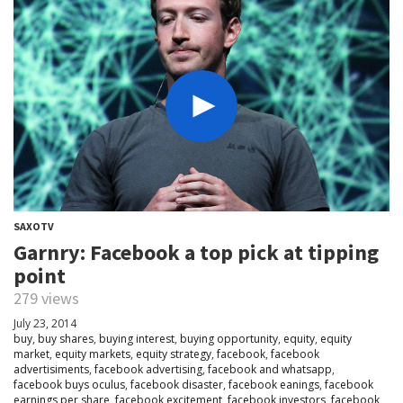
SAXOTV
Garnry: Facebook a top pick at tipping
point
279 views
July 23, 2014
buy
,
buy shares
,
buying interest
,
buying opportunity
,
equity
,
equity
market
,
equity markets
,
equity strategy
,
facebook
,
facebook
advertisiments
,
facebook advertising
,
facebook and whatsapp
,
facebook buys oculus
,
facebook disaster
,
facebook eanings
,
facebook
earnings per share
,
facebook excitement
,
facebook investors
,
facebook