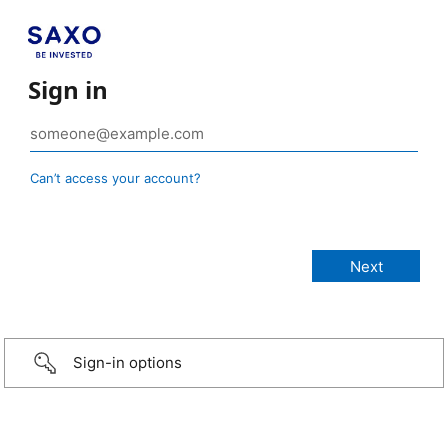
Sign in
Can’t access your account?
Sign-in options