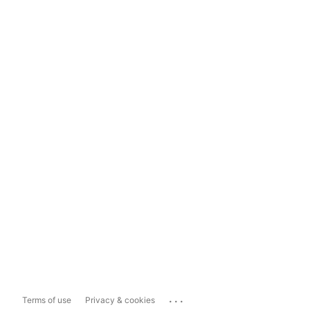
...
Terms of use
Privacy & cookies