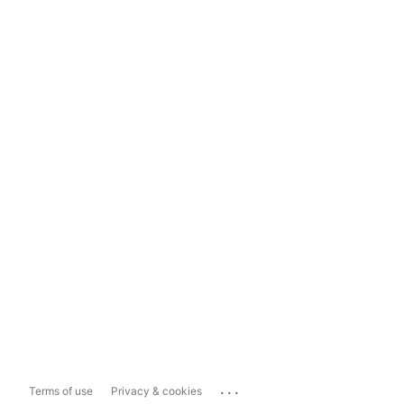
...
Terms of use
Privacy & cookies