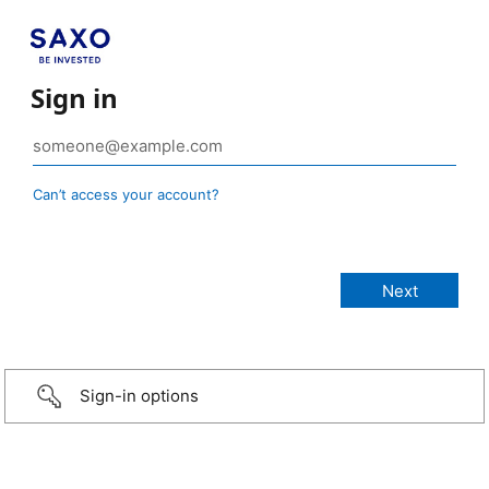
Sign in
Can’t access your account?
Sign-in options