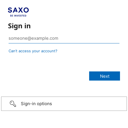
Sign in
Can’t access your account?
Sign-in options