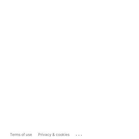
...
Terms of use
Privacy & cookies