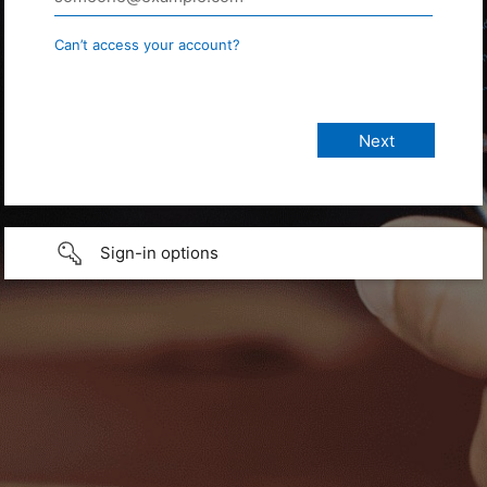
Can’t access your account?
Sign-in options