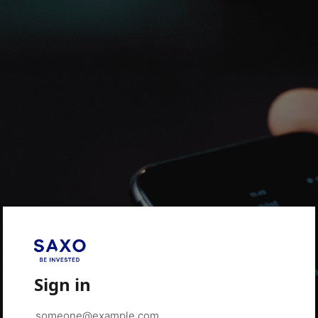
Sign in