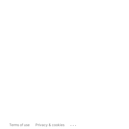
...
Terms of use
Privacy & cookies