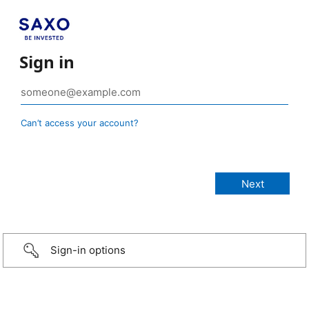
Sign in
Can’t access your account?
Sign-in options