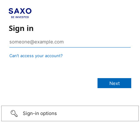
Sign in
Can’t access your account?
Sign-in options