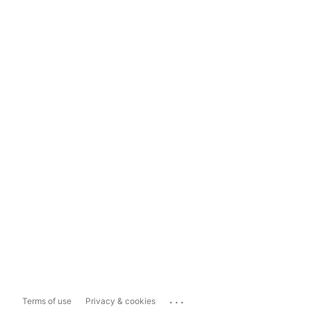
...
Terms of use
Privacy & cookies