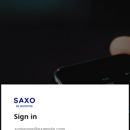
Sign in