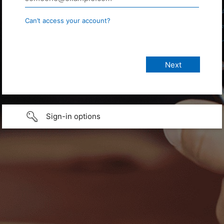
Can’t access your account?
Sign-in options