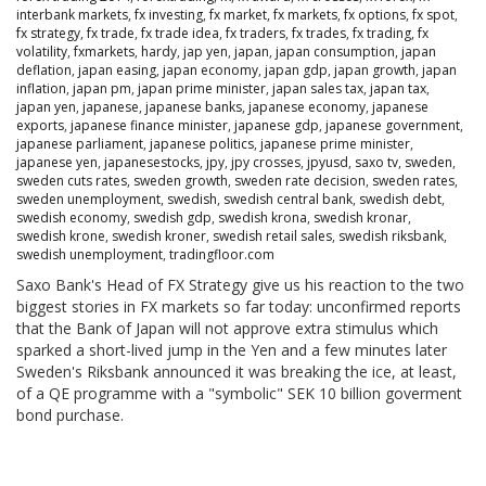
interbank markets
,
fx investing
,
fx market
,
fx markets
,
fx options
,
fx spot
,
fx strategy
,
fx trade
,
fx trade idea
,
fx traders
,
fx trades
,
fx trading
,
fx
volatility
,
fxmarkets
,
hardy
,
jap yen
,
japan
,
japan consumption
,
japan
deflation
,
japan easing
,
japan economy
,
japan gdp
,
japan growth
,
japan
inflation
,
japan pm
,
japan prime minister
,
japan sales tax
,
japan tax
,
japan yen
,
japanese
,
japanese banks
,
japanese economy
,
japanese
exports
,
japanese finance minister
,
japanese gdp
,
japanese government
,
japanese parliament
,
japanese politics
,
japanese prime minister
,
japanese yen
,
japanesestocks
,
jpy
,
jpy crosses
,
jpyusd
,
saxo tv
,
sweden
,
sweden cuts rates
,
sweden growth
,
sweden rate decision
,
sweden rates
,
sweden unemployment
,
swedish
,
swedish central bank
,
swedish debt
,
swedish economy
,
swedish gdp
,
swedish krona
,
swedish kronar
,
swedish krone
,
swedish kroner
,
swedish retail sales
,
swedish riksbank
,
swedish unemployment
,
tradingfloor.com
Saxo Bank's Head of FX Strategy give us his reaction to the two
biggest stories in FX markets so far today: unconfirmed reports
that the Bank of Japan will not approve extra stimulus which
sparked a short-lived jump in the Yen and a few minutes later
Sweden's Riksbank announced it was breaking the ice, at least,
of a QE programme with a "symbolic" SEK 10 billion goverment
bond purchase.