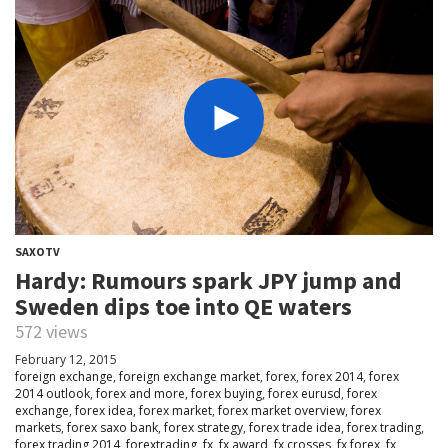
SAXOTV
Hardy: Rumours spark JPY jump and
Sweden dips toe into QE waters
572 views
February 12, 2015
foreign exchange
,
foreign exchange market
,
forex
,
forex 2014
,
forex
2014 outlook
,
forex and more
,
forex buying
,
forex eurusd
,
forex
exchange
,
forex idea
,
forex market
,
forex market overview
,
forex
markets
,
forex saxo bank
,
forex strategy
,
forex trade idea
,
forex trading
,
forex trading 2014
,
forextrading
,
fx
,
fx award
,
fx crosses
,
fx forex
,
fx