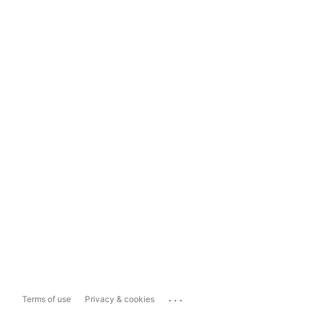
...
Terms of use
Privacy & cookies