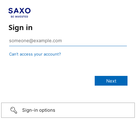
Sign in
Can’t access your account?
Sign-in options