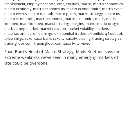
employment
,
employment rate
,
ems
,
equities
,
macro
,
macro economics
,
macro economy
,
macro economy us
,
macro econonomics
,
macro event
,
macro events
,
macro outlook
,
macro policy
,
macro strategy
,
macro us
,
macro-economics
,
macroeconomic
,
macroeconomics
,
mads
,
mads
koefoed
,
madskoefoed
,
manufacturing
,
margins
,
mario
,
mario draghi
,
mark carney
,
market
,
market reaction
,
market volatility
,
markets
,
materias primas
,
q4 earnings
,
q4 essential trades
,
q4 outlok
,
q4 outlook
,
q4earnings
,
saxo
,
saxo bank
,
saxo tv
,
saxotv
,
trading
,
trading strategies
,
tradingfloor.com
,
tradingfloor.com saxo tv
,
tv
,
video
Saxo Bank’s Head of Macro Strategy, Mads Koefoed says the
extreme weakness we’ve seen in many emerging markets of
late could be overdone.