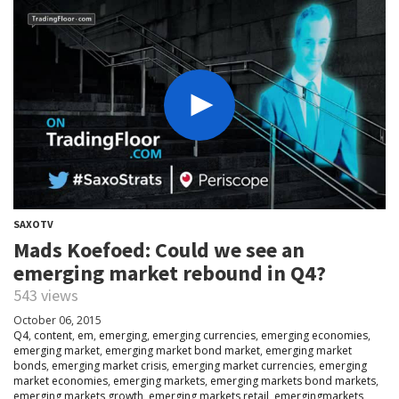
SAXOTV
Mads Koefoed: Could we see an
emerging market rebound in Q4?
543 views
October 06, 2015
Q4
,
content
,
em
,
emerging
,
emerging currencies
,
emerging economies
,
emerging market
,
emerging market bond market
,
emerging market
bonds
,
emerging market crisis
,
emerging market currencies
,
emerging
market economies
,
emerging markets
,
emerging markets bond markets
,
emerging markets growth
,
emerging markets retail
,
emergingmarkets
,