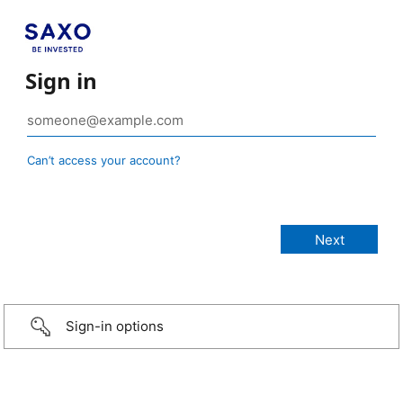
Sign in
Can’t access your account?
Sign-in options