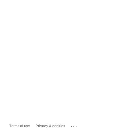
...
Terms of use
Privacy & cookies