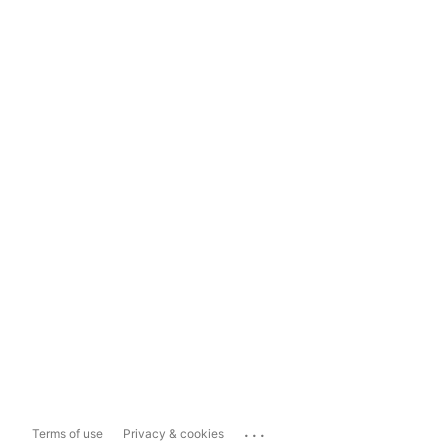
...
Terms of use
Privacy & cookies