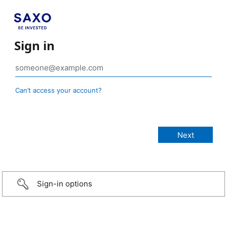
Sign in
Can’t access your account?
Sign-in options