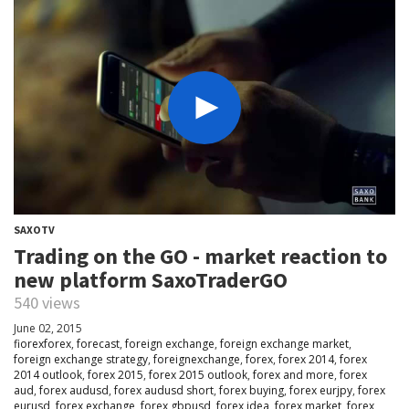
SAXOTV
Trading on the GO - market reaction to
new platform SaxoTraderGO
540 views
June 02, 2015
fiorexforex
,
forecast
,
foreign exchange
,
foreign exchange market
,
foreign exchange strategy
,
foreignexchange
,
forex
,
forex 2014
,
forex
2014 outlook
,
forex 2015
,
forex 2015 outlook
,
forex and more
,
forex
aud
,
forex audusd
,
forex audusd short
,
forex buying
,
forex eurjpy
,
forex
eurusd
,
forex exchange
,
forex gbpusd
,
forex idea
,
forex market
,
forex