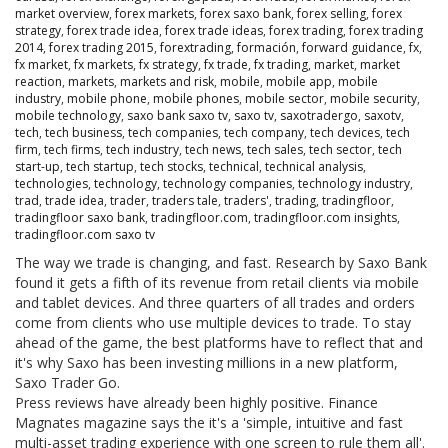
market overview
,
forex markets
,
forex saxo bank
,
forex selling
,
forex
strategy
,
forex trade idea
,
forex trade ideas
,
forex trading
,
forex trading
2014
,
forex trading 2015
,
forextrading
,
formación
,
forward guidance
,
fx
,
fx market
,
fx markets
,
fx strategy
,
fx trade
,
fx trading
,
market
,
market
reaction
,
markets
,
markets and risk
,
mobile
,
mobile app
,
mobile
industry
,
mobile phone
,
mobile phones
,
mobile sector
,
mobile security
,
mobile technology
,
saxo bank saxo tv
,
saxo tv
,
saxotradergo
,
saxotv
,
tech
,
tech business
,
tech companies
,
tech company
,
tech devices
,
tech
firm
,
tech firms
,
tech industry
,
tech news
,
tech sales
,
tech sector
,
tech
start-up
,
tech startup
,
tech stocks
,
technical
,
technical analysis
,
technologies
,
technology
,
technology companies
,
technology industry
,
trad
,
trade idea
,
trader
,
traders tale
,
traders'
,
trading
,
tradingfloor
,
tradingfloor saxo bank
,
tradingfloor.com
,
tradingfloor.com insights
,
tradingfloor.com saxo tv
The way we trade is changing, and fast. Research by Saxo Bank
found it gets a fifth of its revenue from retail clients via mobile
and tablet devices. And three quarters of all trades and orders
come from clients who use multiple devices to trade. To stay
ahead of the game, the best platforms have to reflect that and
it's why Saxo has been investing millions in a new platform,
Saxo Trader Go.
Press reviews have already been highly positive. Finance
Magnates magazine says the it's a 'simple, intuitive and fast
multi-asset trading experience with one screen to rule them all'.