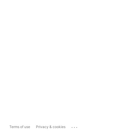
...
Terms of use
Privacy & cookies