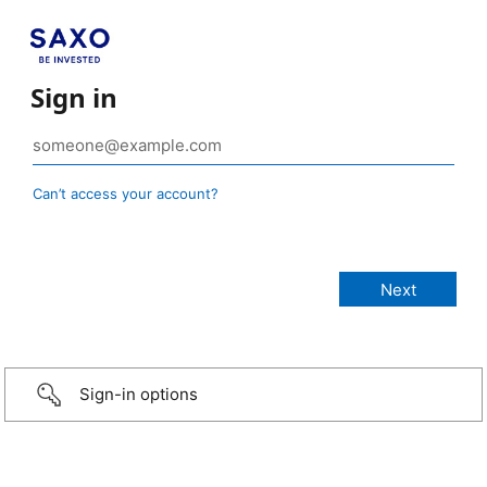
Sign in
Can’t access your account?
Sign-in options