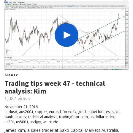
SAXOTV
Trading tips week 47 - technical
analysis: Kim
1,087 views
November 21, 2016
audusd
,
aus200.i
,
copper
,
eurusd
,
forex
,
fx
,
gold
,
nikkei futures
,
saxo
bank
,
saxo tv
,
technical analysis
,
tradingfloor.com
,
us dollar index
,
us30.i
,
us500.i
,
usdjpy
,
wti crude
James Kim, a sales trader at Saxo Capital Markets Australia,