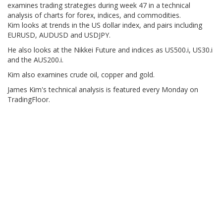
examines trading strategies during week 47 in a technical
analysis of charts for forex, indices, and commodities.
Kim looks at trends in the US dollar index, and pairs including
EURUSD, AUDUSD and USDJPY.
He also looks at the Nikkei Future and indices as US500.i, US30.i
and the AUS200.i.
Kim also examines crude oil, copper and gold.
James Kim's technical analysis is featured every Monday on
TradingFloor.