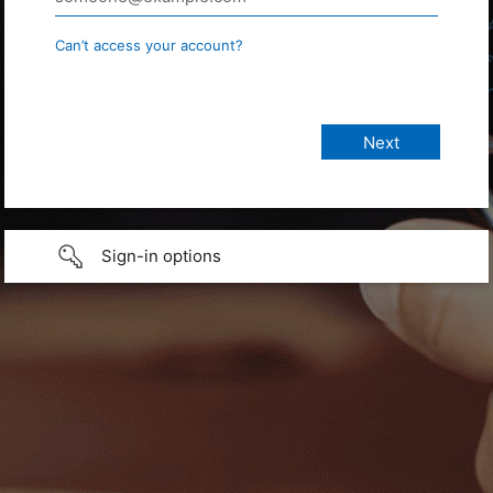
Can’t access your account?
Sign-in options