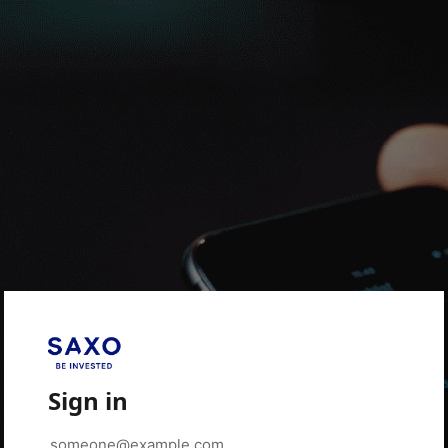
Sign in