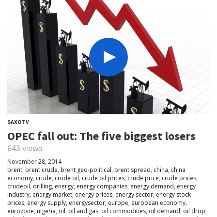
SAXOTV
OPEC fall out: The five biggest losers
643 views
November 28, 2014
brent
,
brent crude
,
brent geo-political
,
brent spread
,
china
,
china
economy
,
crude
,
crude oil
,
crude oil prices
,
crude price
,
crude prices
,
crudeoil
,
drilling
,
energy
,
energy companies
,
energy demand
,
energy
industry
,
energy market
,
energy prices
,
energy sector
,
energy stock
prices
,
energy supply
,
energysector
,
europe
,
european economy
,
eurozone
,
nigeria
,
oil
,
oil and gas
,
oil commodities
,
oil demand
,
oil drop
,