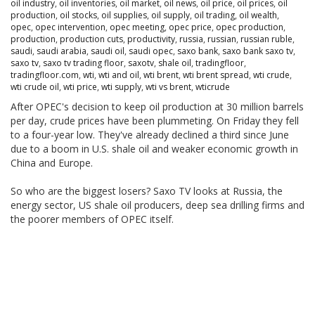
oil industry
,
oil inventories
,
oil market
,
oil news
,
oil price
,
oil prices
,
oil
production
,
oil stocks
,
oil supplies
,
oil supply
,
oil trading
,
oil wealth
,
opec
,
opec intervention
,
opec meeting
,
opec price
,
opec production
,
production
,
production cuts
,
productivity
,
russia
,
russian
,
russian ruble
,
saudi
,
saudi arabia
,
saudi oil
,
saudi opec
,
saxo bank
,
saxo bank saxo tv
,
saxo tv
,
saxo tv trading floor
,
saxotv
,
shale oil
,
tradingfloor
,
tradingfloor.com
,
wti
,
wti and oil
,
wti brent
,
wti brent spread
,
wti crude
,
wti crude oil
,
wti price
,
wti supply
,
wti vs brent
,
wticrude
After OPEC's decision to keep oil production at 30 million barrels
per day, crude prices have been plummeting. On Friday they fell
to a four-year low. They've already declined a third since June
due to a boom in U.S. shale oil and weaker economic growth in
China and Europe.
So who are the biggest losers? Saxo TV looks at Russia, the
energy sector, US shale oil producers, deep sea drilling firms and
the poorer members of OPEC itself.