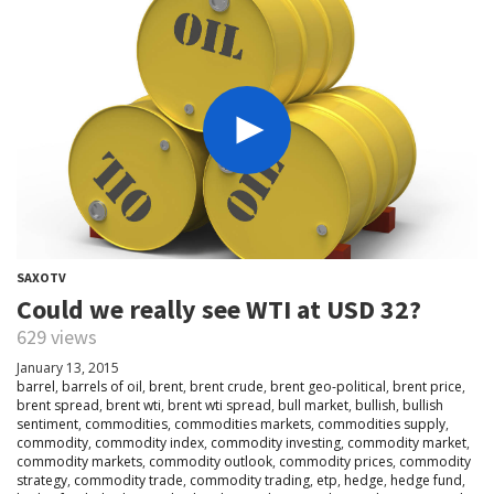
SAXOTV
Could we really see WTI at USD 32?
629 views
January 13, 2015
barrel
,
barrels of oil
,
brent
,
brent crude
,
brent geo-political
,
brent price
,
brent spread
,
brent wti
,
brent wti spread
,
bull market
,
bullish
,
bullish
sentiment
,
commodities
,
commodities markets
,
commodities supply
,
commodity
,
commodity index
,
commodity investing
,
commodity market
,
commodity markets
,
commodity outlook
,
commodity prices
,
commodity
strategy
,
commodity trade
,
commodity trading
,
etp
,
hedge
,
hedge fund
,