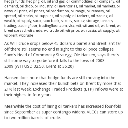
hedge funds
,
hedging
,
oil
,
oil and gas
,
oil commodities
,
oil company
,
oil
demand
,
oil drop
,
oil industry
,
oil inventories
,
oil market
,
oil markets
,
oil
news
,
oil price
,
oil prices
,
oil production
,
oil range
,
oil refinery
,
oil
spread
,
oil stocks
,
oil supplies
,
oil supply
,
oil tankers
,
oil trading
,
oil
wealth
,
oilsupply
,
saxo
,
saxo bank
,
saxo tv
,
saxotv
,
storage
,
tankers
,
trading
,
tradingfloor
,
tradingfloor.com
,
vlcc
,
wti
,
wti and oil
,
wti brent
,
wti
brent spread
,
wti crude
,
wti crude oil
,
wti price
,
wti russia
,
wti supply
,
wti
vs brent
,
wticrude
As WTI crude drops below 45 dollars a barrel and Brent isn’t far
off there still seems no end in sight to this oil price collapse.
Saxo’s Head of Commodity Strategy, Ole Hansen, says there’s
still some way to go before it falls to the lows of 2008-
2009 (WTI USD 32.50, Brent at 36.20).
Hansen does note that hedge funds are still moving into the
market. They increased their bullish bets on Brent by more that
21% last week. Exchange Traded Products (ETP) inflows were at
their highest in four years.
Meanwhile the cost of hiring oil tankers has increased four-fold
since September as super contango widens. VLCCs can store up
to two million barrels of crude.