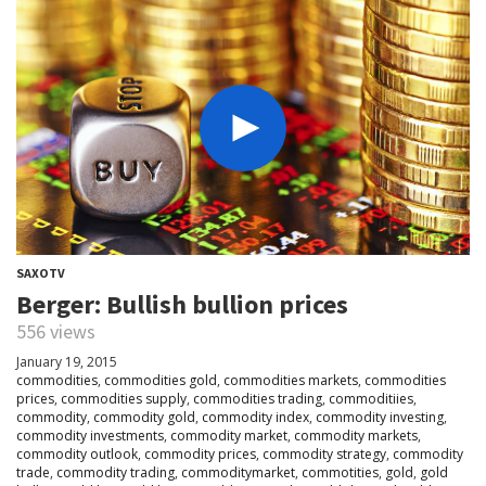
SAXOTV
Berger: Bullish bullion prices
556 views
January 19, 2015
commodities
,
commodities gold
,
commodities markets
,
commodities
prices
,
commodities supply
,
commodities trading
,
commoditiies
,
commodity
,
commodity gold
,
commodity index
,
commodity investing
,
commodity investments
,
commodity market
,
commodity markets
,
commodity outlook
,
commodity prices
,
commodity strategy
,
commodity
trade
,
commodity trading
,
commoditymarket
,
commotities
,
gold
,
gold