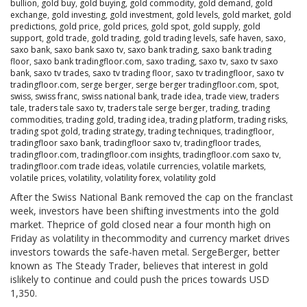
bullion
,
gold buy
,
gold buying
,
gold commodity
,
gold demand
,
gold
exchange
,
gold investing
,
gold investment
,
gold levels
,
gold market
,
gold
predictions
,
gold price
,
gold prices
,
gold spot
,
gold supply
,
gold
support
,
gold trade
,
gold trading
,
gold trading levels
,
safe haven
,
saxo
,
saxo bank
,
saxo bank saxo tv
,
saxo bank trading
,
saxo bank trading
floor
,
saxo bank tradingfloor.com
,
saxo trading
,
saxo tv
,
saxo tv saxo
bank
,
saxo tv trades
,
saxo tv trading floor
,
saxo tv tradingfloor
,
saxo tv
tradingfloor.com
,
serge berger
,
serge berger tradingfloor.com
,
spot
,
swiss
,
swiss franc
,
swiss national bank
,
trade idea
,
trade view
,
traders
tale
,
traders tale saxo tv
,
traders tale serge berger
,
trading
,
trading
commodities
,
trading gold
,
trading idea
,
trading platform
,
trading risks
,
trading spot gold
,
trading strategy
,
trading techniques
,
tradingfloor
,
tradingfloor saxo bank
,
tradingfloor saxo tv
,
tradingfloor trades
,
tradingfloor.com
,
tradingfloor.com insights
,
tradingfloor.com saxo tv
,
tradingfloor.com trade ideas
,
volatile currencies
,
volatile markets
,
volatile prices
,
volatility
,
volatility forex
,
volatility gold
After the Swiss National Bank removed the cap on the franclast
week, investors have been shifting investments into the gold
market. Theprice of gold closed near a four month high on
Friday as volatility in thecommodity and currency market drives
investors towards the safe-haven metal. SergeBerger, better
known as The Steady Trader, believes that interest in gold
islikely to continue and could push the prices towards USD
1,350.