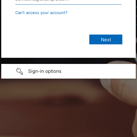
Can’t access your account?
Sign-in options