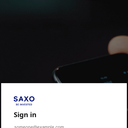
Sign in