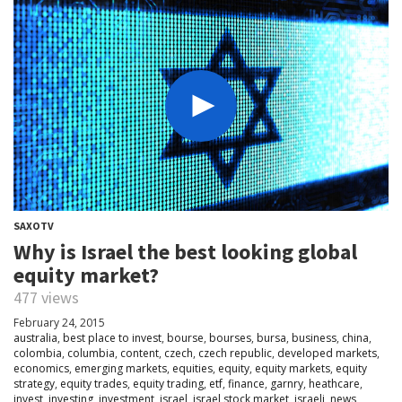
SAXOTV
Why is Israel the best looking global
equity market?
477 views
February 24, 2015
australia
,
best place to invest
,
bourse
,
bourses
,
bursa
,
business
,
china
,
colombia
,
columbia
,
content
,
czech
,
czech republic
,
developed markets
,
economics
,
emerging markets
,
equities
,
equity
,
equity markets
,
equity
strategy
,
equity trades
,
equity trading
,
etf
,
finance
,
garnry
,
heathcare
,
invest
,
investing
,
investment
,
israel
,
israel stock market
,
israeli
,
news
,