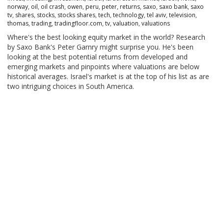
norway
,
oil
,
oil crash
,
owen
,
peru
,
peter
,
returns
,
saxo
,
saxo bank
,
saxo
tv
,
shares
,
stocks
,
stocks shares
,
tech
,
technology
,
tel aviv
,
television
,
thomas
,
trading
,
tradingfloor.com
,
tv
,
valuation
,
valuations
Where's the best looking equity market in the world? Research
by Saxo Bank's Peter Garnry might surprise you. He's been
looking at the best potential returns from developed and
emerging markets and pinpoints where valuations are below
historical averages. Israel's market is at the top of his list as are
two intriguing choices in South America.