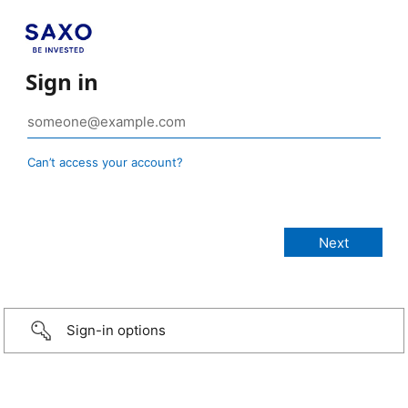
Sign in
Can’t access your account?
Sign-in options