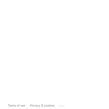
...
Terms of use
Privacy & cookies