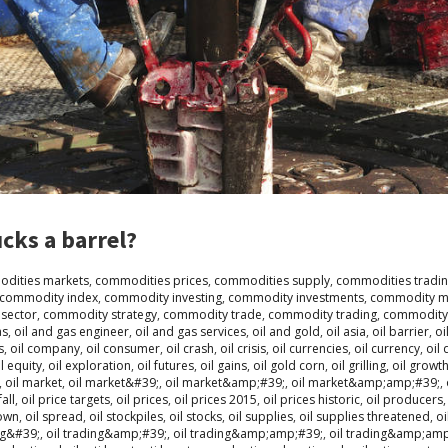
cks a barrel?
dities markets
,
commodities prices
,
commodities supply
,
commodities tradi
commodity index
,
commodity investing
,
commodity investments
,
commodity m
sector
,
commodity strategy
,
commodity trade
,
commodity trading
,
commodity
as
,
oil and gas engineer
,
oil and gas services
,
oil and gold
,
oil asia
,
oil barrier
,
oi
s
,
oil company
,
oil consumer
,
oil crash
,
oil crisis
,
oil currencies
,
oil currency
,
oil 
il equity
,
oil exploration
,
oil futures
,
oil gains
,
oil gold corn
,
oil grilling
,
oil growt
,
oil market
,
oil market&#39;
,
oil market&amp;#39;
,
oil market&amp;amp;#39;
,
fall
,
oil price targets
,
oil prices
,
oil prices 2015
,
oil prices historic
,
oil producers
down
,
oil spread
,
oil stockpiles
,
oil stocks
,
oil supplies
,
oil supplies threatened
,
oi
ng&#39;
,
oil trading&amp;#39;
,
oil trading&amp;amp;#39;
,
oil trading&amp;am