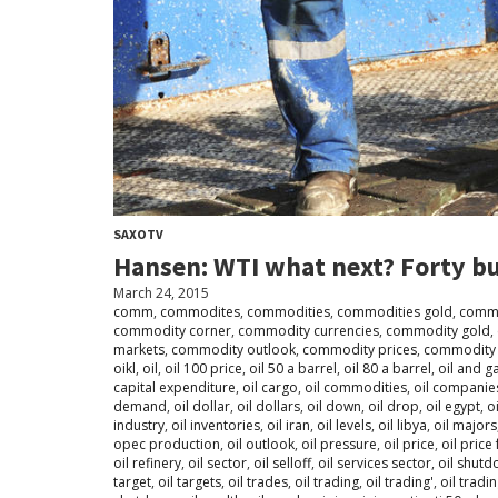
SAXOTV
Hansen: WTI what next? Forty bu
March 24, 2015
comm
,
commodites
,
commodities
,
commodities gold
,
commo
commodity corner
,
commodity currencies
,
commodity gold
,
markets
,
commodity outlook
,
commodity prices
,
commodity 
oikl
,
oil
,
oil 100 price
,
oil 50 a barrel
,
oil 80 a barrel
,
oil and g
capital expenditure
,
oil cargo
,
oil commodities
,
oil companie
demand
,
oil dollar
,
oil dollars
,
oil down
,
oil drop
,
oil egypt
,
o
industry
,
oil inventories
,
oil iran
,
oil levels
,
oil libya
,
oil majors
opec production
,
oil outlook
,
oil pressure
,
oil price
,
oil price 
oil refinery
,
oil sector
,
oil selloff
,
oil services sector
,
oil shut
target
,
oil targets
,
oil trades
,
oil trading
,
oil trading'
,
oil tradi