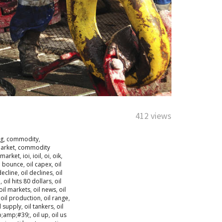
412 views
ng
,
commodity
,
arket
,
commodity
market
,
ioi
,
ioil
,
oi
,
oik
,
l bounce
,
oil capex
,
oil
decline
,
oil declines
,
oil
h
,
oil hits 80 dollars
,
oil
oil markets
,
oil news
,
oil
,
oil production
,
oil range
,
l supply
,
oil tankers
,
oil
p;amp;#39;
,
oil up
,
oil us