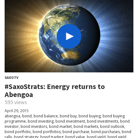
SAXOTV
#SaxoStrats: Energy returns to
Abengoa
595 views
April 29, 2015
abengoa
,
bond
,
bond balance
,
bond buy
,
bond buying
,
bond buying
programme
,
bond investing
,
bond investment
,
bond investments
,
bond
investor
,
bond investors
,
bond market
,
bond markets
,
bond outlook
,
bond portfolio
,
bond portfolios
,
bond purchase
,
bond purchases
,
bond
rally
,
bond strategy
,
bond trading
,
bond value
,
bond yield
,
bond yield