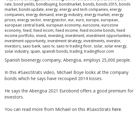
rate
,
bond yields
,
bondbuying
,
bondmarket
,
bonds
,
bonds 2015
,
bonds
market
,
bonds update
,
energy
,
energy and tech companies
,
energy
companies
,
energy demand
,
energy industry
,
energy market
,
energy
prices
,
energy sector
,
energysector
,
eur
,
euro
,
europe
,
european
,
european central bank
,
european economy
,
eurozone
,
eurozone
economy
,
fixed
,
fixed incom
,
fixed income
,
fixed income bonds
,
fixed
income portfolio
,
invest
,
investing
,
investment
,
investment opportunities
,
investment opportunity
,
investment strategy
,
investments
,
investor
,
investors
,
saxo bank
,
saxo tv
,
saxo tv trading floor
,
solar
,
solar energy
,
solar industry
,
spain
,
spanish bonds
,
trading
,
tradingfloor.com
Spanish bioenergy company, Abengoa, employs 25,000 people.
In this #SaxoStrats video, Michael Boye looks at the company
bonds which he says have recouped 2014 losses.
He says the Abengoa 2021 Eurobond offers a good premium for
investors.
You can read more from Michael on this #SaxoStrats
here
.