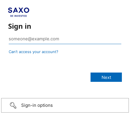
Sign in
Can’t access your account?
Sign-in options