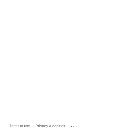
...
Terms of use
Privacy & cookies