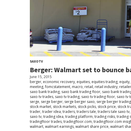
SAXOTV
Berger: Walmart set to bounce b
June 15, 2015
berger
,
economic recovery
,
equities
,
equities trading
,
equity
meeting
,
fomcstatement
,
macro
,
retail
,
retail industry
,
retaile
saxo bank trading
,
saxo bank trading floor
,
saxo bank tradin
saxo tv trades
,
saxo tv trading
,
saxo tv trading floor
,
saxo tv 
serge
,
serge berger
,
serge berger saxo
,
serge berger tradin
stock market
,
stock markets
,
stock picks
,
stock price
,
stock tr
trader
,
trader idea
,
traders
,
traders tale
,
traders tale saxo tv
saxo tv
,
trading idea
,
trading platform
,
trading risks
,
trading 
tradingfloor trades
,
tradingfloor.com
,
tradingfloor.com insig
walmart
,
walmart earnings
,
walmart share price
,
walmart sha