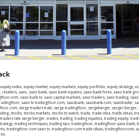
ack
,
equity index
,
equity market
,
equity markets
,
equity portfolio
,
equity strategy
,
eq
r
,
retailers
,
saxo
,
saxo bank
,
saxo bank equities
,
saxo bank forex
,
saxo bank gr
gfloor.com
,
saxo bank tv
,
saxo capital markets
,
saxo traders
,
saxo trading
,
saxo
tradingfloor
,
saxo tv tradingfloor.com
,
saxobank
,
saxobank.com
,
saxotrader
,
sa
gfloor.com
,
serge traders trale
,
serge tradingfloor
,
sergeberger
,
serger berger
,
ading
,
stocks
,
stocks markets
,
stocks to watch
,
trade
,
trade idea
,
trade ideas
,
tr
,
traders tale serge berger
,
trades
,
trading
,
trading equities
,
trading equity
,
tradi
strategy
,
trading techniques
,
trading tips
,
tradingfloor
,
tradingfloor saxo bank
,
t
hts
,
tradingfloor.com saxo tv
,
tradingfloor.com trade ideas
,
tradingfloorcom
,
u
res