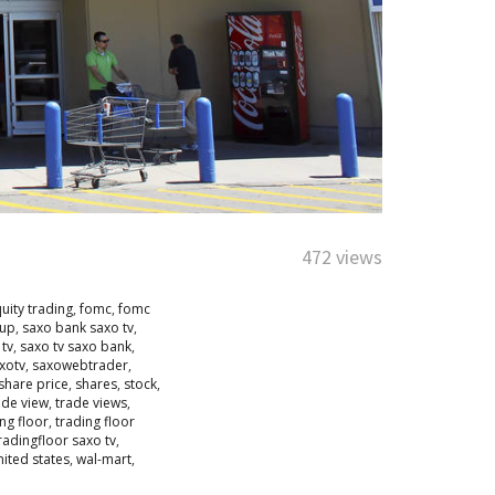
472 views
uity trading
,
fomc
,
fomc
oup
,
saxo bank saxo tv
,
 tv
,
saxo tv saxo bank
,
xotv
,
saxowebtrader
,
share price
,
shares
,
stock
,
ade view
,
trade views
,
ng floor
,
trading floor
radingfloor saxo tv
,
nited states
,
wal-mart
,