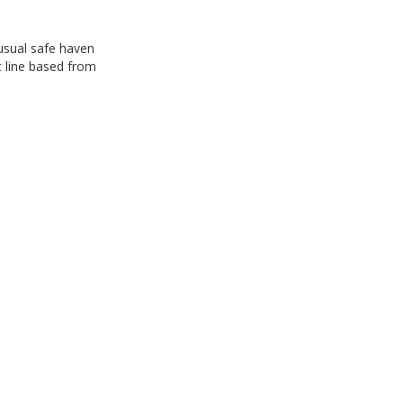
 usual safe haven
t line based from