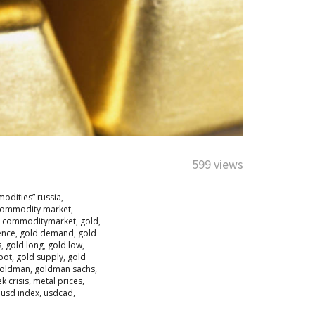
599 views
odities” russia
,
ommodity market
,
,
commoditymarket
,
gold
,
ence
,
gold demand
,
gold
s
,
gold long
,
gold low
,
pot
,
gold supply
,
gold
oldman
,
goldman sachs
,
k crisis
,
metal prices
,
,
usd index
,
usdcad
,