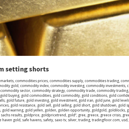
m setting shorts
 markets
,
commodities prices
,
commodities supply
,
commodities trading
,
comm
odity gold
,
commodity index
,
commodity investing
,
commodity investments
,
c
,
commodity sector
,
commodity strategy
,
commodity trade
,
commodity trading
gold buying
,
gold commodities
,
gold commodity
,
gold conditions
,
gold confid
alls
,
gold future
,
gold investing
,
gold investment
,
gold iran
,
gold june
,
gold level
prices
,
gold resistance
,
gold sell
,
gold selling
,
gold short
,
gold shutdown
,
gold s
s
,
gold warning
,
gold yellen
,
golden
,
golden opportunity
,
goldgold
,
goldilocks
,
g
sachs results
,
goldprice
,
goldpricetrend
,
gold”
,
gree
,
greece
,
greece crisis
,
gree
e haven gold
,
safe havens
,
safety
,
saxo tv
,
silver
,
trading
,
tradingfloor.com
,
usd