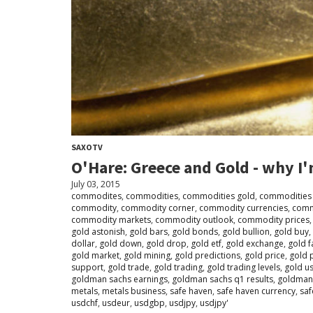
SAXOTV
O'Hare: Greece and Gold - why I'
July 03, 2015
commodites
,
commodities
,
commodities gold
,
commodities
commodity
,
commodity corner
,
commodity currencies
,
comm
commodity markets
,
commodity outlook
,
commodity prices
gold astonish
,
gold bars
,
gold bonds
,
gold bullion
,
gold buy
,
dollar
,
gold down
,
gold drop
,
gold etf
,
gold exchange
,
gold f
gold market
,
gold mining
,
gold predictions
,
gold price
,
gold 
support
,
gold trade
,
gold trading
,
gold trading levels
,
gold u
goldman sachs earnings
,
goldman sachs q1 results
,
goldman 
metals
,
metals business
,
safe haven
,
safe haven currency
,
saf
usdchf
,
usdeur
,
usdgbp
,
usdjpy
,
usdjpy'