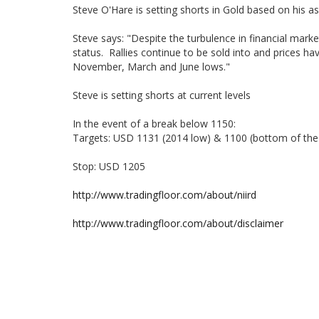
Steve O'Hare is setting shorts in Gold based on his 
Steve says: "Despite the turbulence in financial market
status. Rallies continue to be sold into and prices h
November, March and June lows."
Steve is setting shorts at current levels
In the event of a break below 1150:
Targets: USD 1131 (2014 low) & 1100 (bottom of th
Stop: USD 1205
http://www.tradingfloor.com/about/niird
http://www.tradingfloor.com/about/disclaimer