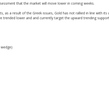
assessment that the market will move lower in coming weeks.
s, as a result of the Greek issues, Gold has not rallied in line with its
ave trended lower and and currently target the upward trending suppor
e wedge)