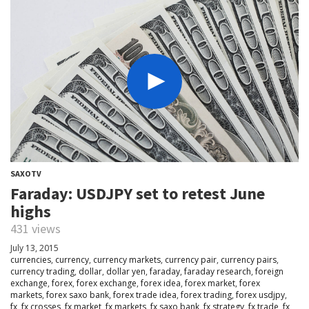
SAXOTV
Faraday: USDJPY set to retest June
highs
431 views
July 13, 2015
currencies
,
currency
,
currency markets
,
currency pair
,
currency pairs
,
currency trading
,
dollar
,
dollar yen
,
faraday
,
faraday research
,
foreign
exchange
,
forex
,
forex exchange
,
forex idea
,
forex market
,
forex
markets
,
forex saxo bank
,
forex trade idea
,
forex trading
,
forex usdjpy
,
fx
,
fx crosses
,
fx market
,
fx markets
,
fx saxo bank
,
fx strategy
,
fx trade
,
fx