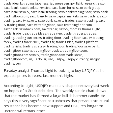
trade idea
,
fx trading
,
japanese
,
japanese yen
,
jpy
,
light
,
research
,
saxo
,
saxo bank
,
saxo bank currencies
,
saxo bank forex
,
saxo bank group
,
saxo bank saxo tv
,
saxo bank trading
,
saxo bank trading floor
,
saxo bank
tradingfloor.com
,
saxo bank tv
,
saxo capital markets
,
saxo traders
,
saxo
trading
,
saxo tv
,
saxo tv saxo bank
,
saxo tv trades
,
saxo tv trading
,
saxo
tv trading floor
,
saxo tv tradingfloor
,
saxo tv tradingfloor.com
,
saxobank
,
saxobank.com
,
saxotrader
,
saxotv
,
thomas
,
thomas light
,
trade
,
trade idea
,
trade ideas
,
trade view
,
trader
,
traders
,
trades
,
trading
,
trading currencies
,
trading floor
,
trading floor saxo tv
,
trading
forex
,
trading forex 2015
,
trading fx
,
trading idea
,
trading platform
,
trading risks
,
trading strategy
,
tradingfloor
,
tradingfloor saxo bank
,
tradingfloor saxo tv
,
tradingfloor trades
,
tradingfloor.com
,
tradingfloor.com saxo tv
,
tradingfloor.com trade ideas
,
tradingfloorcom
,
us
,
us dollar
,
usd
,
usdjpy
,
usdjpy currency
,
usdjpy
trading
,
yen
Faraday analyst Thomas Light is looking to buy USDJPY as he
expects prices to retest last month's highs.
According to Light, USDJPY made a v-shaped recovery last week
on hopes of a Greek debt deal. The weekly candle chart shows
that the market has formed a large bullish hammer candle. He
says this is very significant as it indicates that previous structural
resistance has become new support and USDJPY’s long-term
uptrend will remain intact.