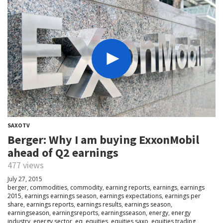
SAXOTV
Berger: Why I am buying ExxonMobil
ahead of Q2 earnings
477 views
July 27, 2015
berger
,
commodities
,
commodity
,
earning reports
,
earnings
,
earnings
2015
,
earnings earnings season
,
earnings expectations
,
earnings per
share
,
earnings reports
,
earnings results
,
earnings season
,
earningseason
,
earningsreports
,
earningsseason
,
energy
,
energy
industry
,
energy sector
,
eq
,
equities
,
equities saxo
,
equities trading
,