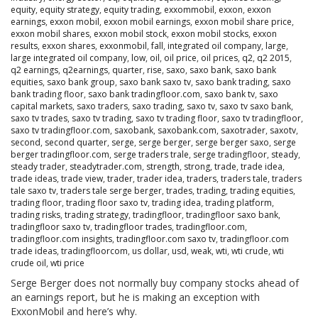
equity
,
equity strategy
,
equity trading
,
exxommobil
,
exxon
,
exxon
earnings
,
exxon mobil
,
exxon mobil earnings
,
exxon mobil share price
,
exxon mobil shares
,
exxon mobil stock
,
exxon mobil stocks
,
exxon
results
,
exxon shares
,
exxonmobil
,
fall
,
integrated oil company
,
large
,
large integrated oil company
,
low
,
oil
,
oil price
,
oil prices
,
q2
,
q2 2015
,
q2 earnings
,
q2earnings
,
quarter
,
rise
,
saxo
,
saxo bank
,
saxo bank
equities
,
saxo bank group
,
saxo bank saxo tv
,
saxo bank trading
,
saxo
bank trading floor
,
saxo bank tradingfloor.com
,
saxo bank tv
,
saxo
capital markets
,
saxo traders
,
saxo trading
,
saxo tv
,
saxo tv saxo bank
,
saxo tv trades
,
saxo tv trading
,
saxo tv trading floor
,
saxo tv tradingfloor
,
saxo tv tradingfloor.com
,
saxobank
,
saxobank.com
,
saxotrader
,
saxotv
,
second
,
second quarter
,
serge
,
serge berger
,
serge berger saxo
,
serge
berger tradingfloor.com
,
serge traders trale
,
serge tradingfloor
,
steady
,
steady trader
,
steadytrader.com
,
strength
,
strong
,
trade
,
trade idea
,
trade ideas
,
trade view
,
trader
,
trader idea
,
traders
,
traders tale
,
traders
tale saxo tv
,
traders tale serge berger
,
trades
,
trading
,
trading equities
,
trading floor
,
trading floor saxo tv
,
trading idea
,
trading platform
,
trading risks
,
trading strategy
,
tradingfloor
,
tradingfloor saxo bank
,
tradingfloor saxo tv
,
tradingfloor trades
,
tradingfloor.com
,
tradingfloor.com insights
,
tradingfloor.com saxo tv
,
tradingfloor.com
trade ideas
,
tradingfloorcom
,
us dollar
,
usd
,
weak
,
wti
,
wti crude
,
wti
crude oil
,
wti price
Serge Berger does not normally buy company stocks ahead of
an earnings report, but he is making an exception with
ExxonMobil and here’s why.