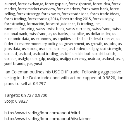
eurusd
,
forex exchange
,
forex gbpeur
,
forex gbpusd
,
forex idea
,
forex
market
,
forex market overview
,
forex markets
,
forex saxo bank
,
forex
selling
,
forex strategy
,
forex swiss
,
forex trade idea
,
forex trade ideas
,
forex trading
,
forex trading 2014
,
forex trading 2015
,
forex usdjpy
,
forextrading
,
formación
,
forward guidance
,
fx trading
,
ism
,
ismmanufacturing
,
swiss
,
swiss bank
,
swiss currency
,
swiss franc
,
swiss
national bank
,
swissfranc
,
us
,
us banks
,
us dollar
,
us dollar index
,
us
economic data
,
us economy
,
us equities
,
us fed
,
us federal reserve
,
us
federal reserve monetary policy
,
us government
,
us growth
,
us jobs
,
us
jobs data
,
us stocks
,
usa
,
usd
,
usd eur
,
usd index
,
usd jpy
,
usd strength
,
usdaud
,
usdcad
,
usdcad trading
,
usdchf
,
usdchf bull
,
usdchf bullish
,
usdeur
,
usdgbp
,
usdgdp
,
usdjpy
,
usdjpy currency
,
usdrub
,
usdusd
,
usus
,
yum! brands
,
yus
,
yusd
Ian Coleman outlines his USDCHF trade. Following aggressive
selling in the Dollar index and with action capped at 0.9820, Ian
plans to sell at 0.9797.
Targets: 0.9727 0.9700
Stop: 0.9827
http://www.tradingfloor.com/about/niird
http://www.tradingfloor.com/about/disclaimer