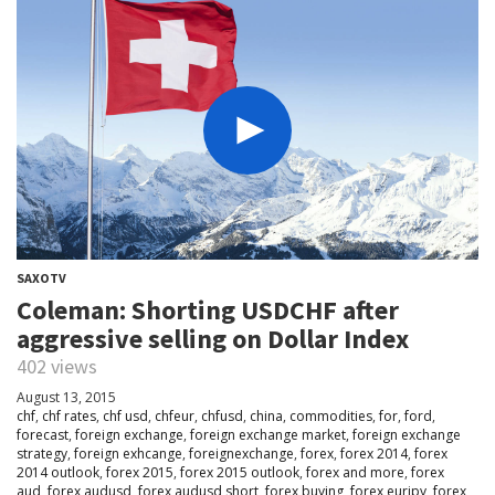
SAXOTV
Coleman: Shorting USDCHF after
aggressive selling on Dollar Index
402 views
August 13, 2015
chf
,
chf rates
,
chf usd
,
chfeur
,
chfusd
,
china
,
commodities
,
for
,
ford
,
forecast
,
foreign exchange
,
foreign exchange market
,
foreign exchange
strategy
,
foreign exhcange
,
foreignexchange
,
forex
,
forex 2014
,
forex
2014 outlook
,
forex 2015
,
forex 2015 outlook
,
forex and more
,
forex
aud
,
forex audusd
,
forex audusd short
,
forex buying
,
forex eurjpy
,
forex