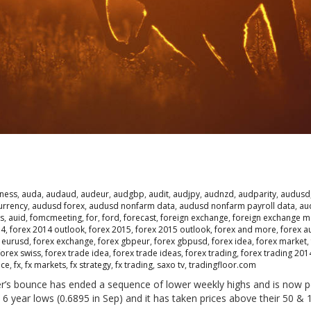
ness
,
auda
,
audaud
,
audeur
,
audgbp
,
audit
,
audjpy
,
audnzd
,
audparity
,
audusd
urrency
,
audusd forex
,
audusd nonfarm data
,
audusd nonfarm payroll data
,
au
s
,
auid
,
fomcmeeting
,
for
,
ford
,
forecast
,
foreign exchange
,
foreign exchange m
14
,
forex 2014 outlook
,
forex 2015
,
forex 2015 outlook
,
forex and more
,
forex a
 eurusd
,
forex exchange
,
forex gbpeur
,
forex gbpusd
,
forex idea
,
forex market
,
forex swiss
,
forex trade idea
,
forex trade ideas
,
forex trading
,
forex trading 201
nce
,
fx
,
fx markets
,
fx strategy
,
fx trading
,
saxo tv
,
tradingfloor.com
r’s bounce has ended a sequence of lower weekly highs and is now p
6 year lows (0.6895 in Sep) and it has taken prices above their 50 & 