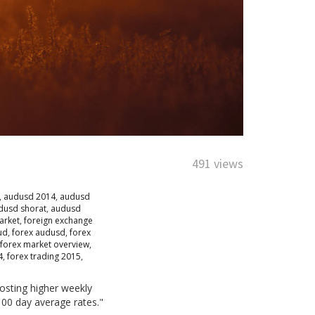
491 views
,
audusd 2014
,
audusd
dusd shorat
,
audusd
arket
,
foreign exchange
ud
,
forex audusd
,
forex
forex market overview
,
4
,
forex trading 2015
,
osting higher weekly
100 day average rates."