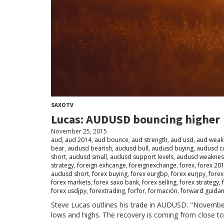
SAXOTV
Lucas: AUDUSD bouncing higher
November 25, 2015
aud
,
aud 2014
,
aud bounce
,
aud strength
,
aud usd
,
aud weak
bear
,
audusd bearish
,
audusd bull
,
audusd buying
,
audusd c
short
,
audusd small
,
audusd support levels
,
audusd weaknes
strategy
,
foreign exhcange
,
foreignexchange
,
forex
,
forex 20
audusd short
,
forex buying
,
forex eurgbp
,
forex eurjpy
,
forex
forex markets
,
forex saxo bank
,
forex selling
,
forex strategy
,
forex usdjpy
,
forextrading
,
forfor
,
formación
,
forward guida
Steve Lucas outlines his trade in AUDUSD: "Novembe
lows and highs. The recovery is coming from close to 