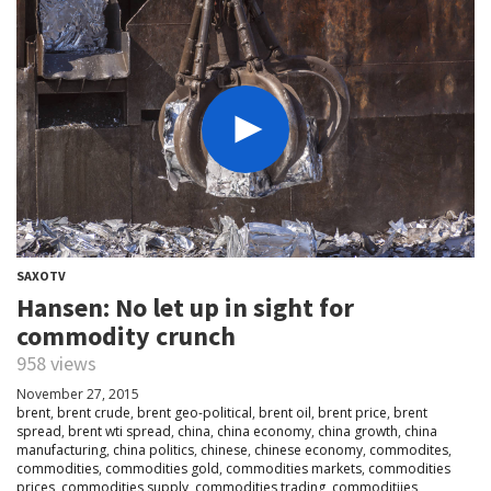
SAXOTV
Hansen: No let up in sight for
commodity crunch
958 views
November 27, 2015
brent
,
brent crude
,
brent geo-political
,
brent oil
,
brent price
,
brent
spread
,
brent wti spread
,
china
,
china economy
,
china growth
,
china
manufacturing
,
china politics
,
chinese
,
chinese economy
,
commodites
,
commodities
,
commodities gold
,
commodities markets
,
commodities
prices
,
commodities supply
,
commodities trading
,
commoditiies
,