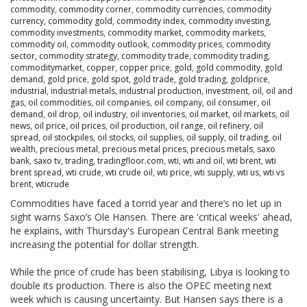
commodity
,
commodity corner
,
commodity currencies
,
commodity
currency
,
commodity gold
,
commodity index
,
commodity investing
,
commodity investments
,
commodity market
,
commodity markets
,
commodity oil
,
commodity outlook
,
commodity prices
,
commodity
sector
,
commodity strategy
,
commodity trade
,
commodity trading
,
commoditymarket
,
copper
,
copper price
,
gold
,
gold commodity
,
gold
demand
,
gold price
,
gold spot
,
gold trade
,
gold trading
,
goldprice
,
industrial
,
industrial metals
,
industrial production
,
investment
,
oil
,
oil and
gas
,
oil commodities
,
oil companies
,
oil company
,
oil consumer
,
oil
demand
,
oil drop
,
oil industry
,
oil inventories
,
oil market
,
oil markets
,
oil
news
,
oil price
,
oil prices
,
oil production
,
oil range
,
oil refinery
,
oil
spread
,
oil stockpiles
,
oil stocks
,
oil supplies
,
oil supply
,
oil trading
,
oil
wealth
,
precious metal
,
precious metal prices
,
precious metals
,
saxo
bank
,
saxo tv
,
trading
,
tradingfloor.com
,
wti
,
wti and oil
,
wti brent
,
wti
brent spread
,
wti crude
,
wti crude oil
,
wti price
,
wti supply
,
wti us
,
wti vs
brent
,
wticrude
Commodities have faced a torrid year and there’s no let up in
sight warns Saxo’s Ole Hansen. There are 'critical weeks' ahead,
he explains, with Thursday's European Central Bank meeting
increasing the potential for dollar strength.
While the price of crude has been stabilising, Libya is looking to
double its production. There is also the OPEC meeting next
week which is causing uncertainty. But Hansen says there is a