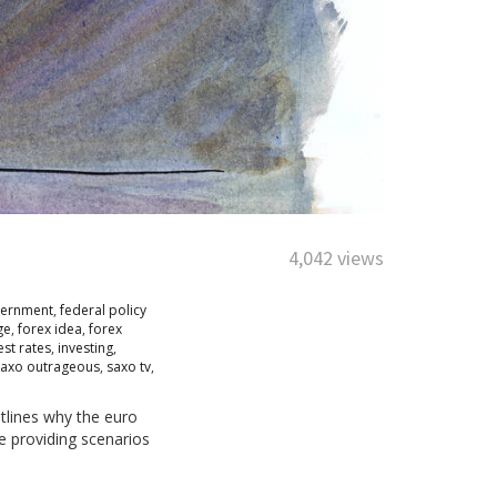
4,042 views
vernment
,
federal policy
ge
,
forex idea
,
forex
est rates
,
investing
,
saxo outrageous
,
saxo tv
,
tlines why the euro
re providing scenarios