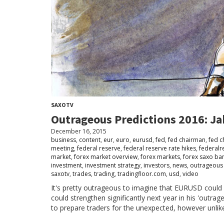
SAXOTV
Outrageous Predictions 2016: Ja
December 16, 2015
business
,
content
,
eur
,
euro
,
eurusd
,
fed
,
fed chairman
,
fed 
meeting
,
federal reserve
,
federal reserve rate hikes
,
federalr
market
,
forex market overview
,
forex markets
,
forex saxo ba
investment
,
investment strategy
,
investors
,
news
,
outrageous 
saxotv
,
trades
,
trading
,
tradingfloor.com
,
usd
,
video
It's pretty outrageous to imagine that EURUSD could 
could strengthen significantly next year in his 'outrag
to prepare traders for the unexpected, however unlik