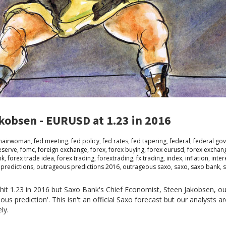
kobsen - EURUSD at 1.23 in 2016
chairwoman
,
fed meeting
,
fed policy
,
fed rates
,
fed tapering
,
federal
,
federal go
eserve
,
fomc
,
foreign exchange
,
forex
,
forex buying
,
forex eurusd
,
forex exchan
nk
,
forex trade idea
,
forex trading
,
forextrading
,
fx trading
,
index
,
inflation
,
inter
predictions
,
outrageous predictions 2016
,
outrageous saxo
,
saxo
,
saxo bank
,
hit 1.23 in 2016 but Saxo Bank's Chief Economist, Steen Jakobsen, ou
eous prediction'. This isn't an official Saxo forecast but our analysts a
ely.