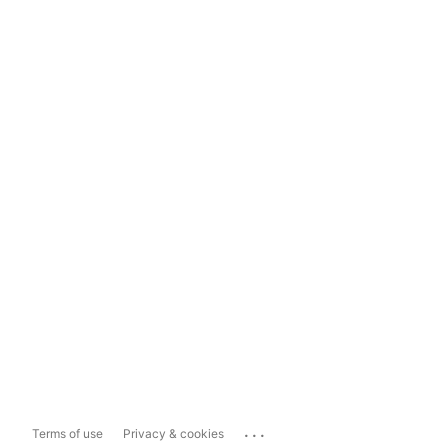
...
Terms of use
Privacy & cookies