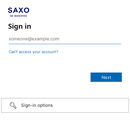
Sign in
Can’t access your account?
Sign-in options